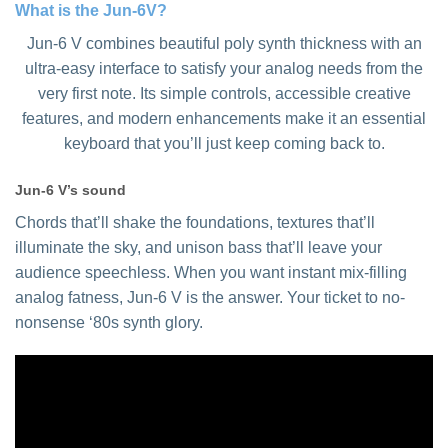
What is the Jun-6V?
Jun-6 V combines beautiful poly synth thickness with an
ultra-easy interface to satisfy your analog needs from the
very first note. Its simple controls, accessible creative
features, and modern enhancements make it an essential
keyboard that you’ll just keep coming back to.
Jun-6 V’s sound
Chords that’ll shake the foundations, textures that’ll
illuminate the sky, and unison bass that’ll leave your
audience speechless. When you want instant mix-filling
analog fatness, Jun-6 V is the answer. Your ticket to no-
nonsense ‘80s synth glory.