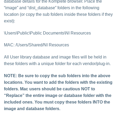
database details for the Komplete browser. Place the
“image” and “dist_database” folders in the following
location (or copy the sub folders inside these folders if they
exist):
\Users\Public\Public Documents\NI Resources
MAC: /Users/Shared/NI Resources
All User library database and image files will be held in
these folders with a unique folder for each vendor/plug-in.
NOTE: Be sure to copy the
sub folders
into the above
locations. You want to
add the folders with the existing
folders
. Mac users should be cautious
NOT to
“Replace” the entire image or database folder with the
included ones. You must copy these folders INTO the
image and database folders.