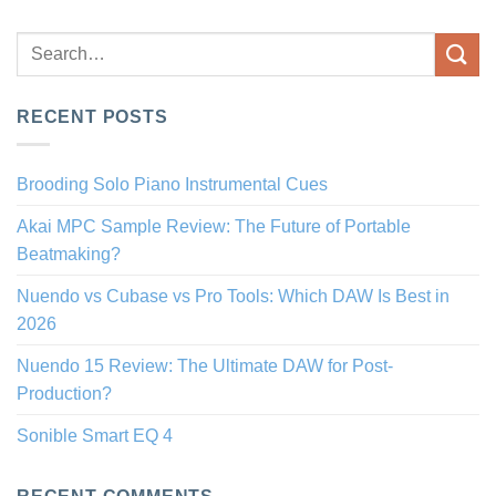
RECENT POSTS
Brooding Solo Piano Instrumental Cues
Akai MPC Sample Review: The Future of Portable
Beatmaking?
Nuendo vs Cubase vs Pro Tools: Which DAW Is Best in
2026
Nuendo 15 Review: The Ultimate DAW for Post-
Production?
Sonible Smart EQ 4