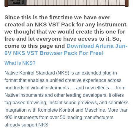
Since this is the first time we have ever
created an NKS VST Pack for any instrument,
we thought that we would create this one for
free and let everyone have access to it. So,
come to this page and
Download Arturia Jun-
6V NKS VST Browser Pack For Free!
What is NKS?
Native Kontrol Standard (NKS) is an extended plug-in
format that enables a unified creative experience across
hundreds of virtual instruments — and now effects — from
Native Instruments and other leading developers. It offers
tag-based browsing, instant sound previews, and seamless
integration with Komplete Kontrol and Maschine. More than
400 instruments from over 50 leading manufacturers
already support NKS.