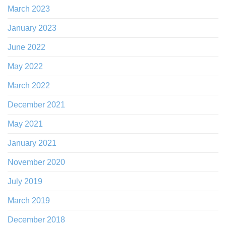
March 2023
January 2023
June 2022
May 2022
March 2022
December 2021
May 2021
January 2021
November 2020
July 2019
March 2019
December 2018