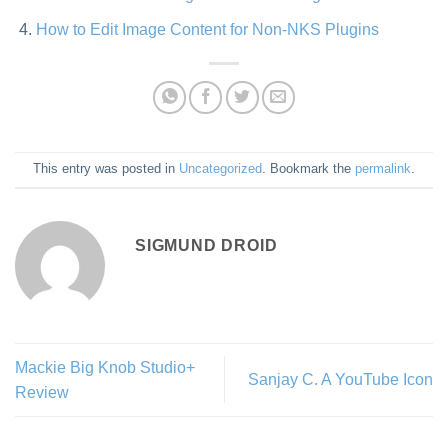
How to Edit Image Content for Non-NKS Plugins
This entry was posted in
Uncategorized
. Bookmark the
permalink
.
SIGMUND DROID
Mackie Big Knob Studio+
Sanjay C. A YouTube Icon
Review