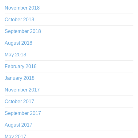
November 2018
October 2018
September 2018
August 2018
May 2018
February 2018
January 2018
November 2017
October 2017
September 2017
August 2017
May 2017