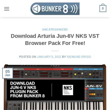
Skip
0
to
content
UNCATEGORIZED
Download Arturia Jun-6V NKS VST
Browser Pack For Free!
POSTED ON
JANUARY 5, 2021
BY
SIGMUND DROID
05
Jan