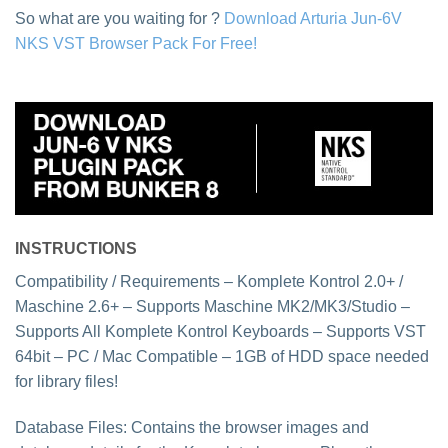
So what are you waiting for ?
Download Arturia Jun-6V
NKS VST Browser Pack For Free!
INSTRUCTIONS
Compatibility / Requirements – Komplete Kontrol 2.0+ /
Maschine 2.6+ – Supports Maschine MK2/MK3/Studio –
Supports All Komplete Kontrol Keyboards – Supports VST
64bit – PC / Mac Compatible – 1GB of HDD space needed
for library files!
Database Files: Contains the browser images and