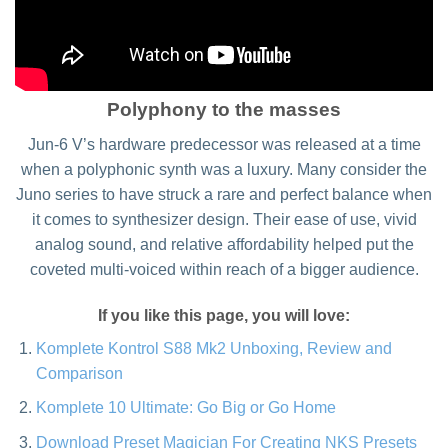
Polyphony to the masses
Jun-6 V’s hardware predecessor was released at a time
when a polyphonic synth was a luxury. Many consider the
Juno series to have struck a rare and perfect balance when
it comes to synthesizer design. Their ease of use, vivid
analog sound, and relative affordability helped put the
coveted multi-voiced within reach of a bigger audience.
If you like this page, you will love:
Komplete Kontrol S88 Mk2 Unboxing, Review and
Comparison
Komplete 10 Ultimate: Go Big or Go Home
Download Preset Magician For Creating NKS Presets