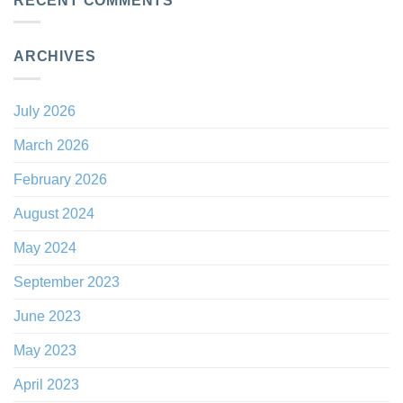
RECENT COMMENTS
ARCHIVES
July 2026
March 2026
February 2026
August 2024
May 2024
September 2023
June 2023
May 2023
April 2023