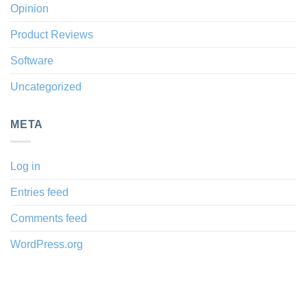
Opinion
Product Reviews
Software
Uncategorized
META
Log in
Entries feed
Comments feed
WordPress.org