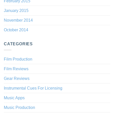
February 2015
January 2015
November 2014
October 2014
CATEGORIES
Film Production
Film Reviews
Gear Reviews
Instrumental Cues For Licensing
Music Apps
Music Production