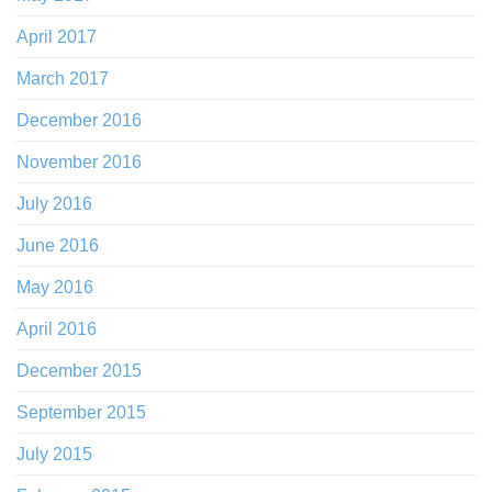
April 2017
March 2017
December 2016
November 2016
July 2016
June 2016
May 2016
April 2016
December 2015
September 2015
July 2015