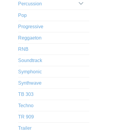
Percussion
Pop
Progressive
Reggaeton
RNB
Soundtrack
Symphonic
Synthwave
TB 303
Techno
TR 909
Trailer