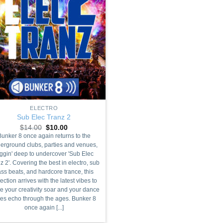
ELECTRO
Sub Elec Tranz 2
Original
Current
$
14.00
$
10.00
price
price
Bunker 8 once again returns to the
was:
is:
erground clubs, parties and venues,
$14.00.
$10.00.
ggin' deep to undercover 'Sub Elec
z 2'. Covering the best in electro, sub
ss beats, and hardcore trance, this
lection arrives with the latest vibes to
 your creativity soar and your dance
bes echo through the ages. Bunker 8
once again [...]