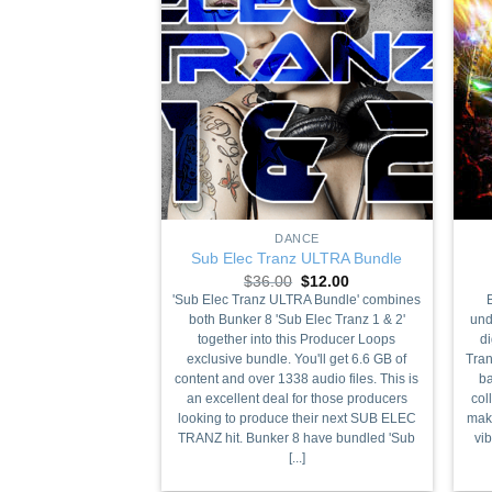
+
+
DANCE
Sub Elec Tranz ULTRA Bundle
Original
Current
$
36.00
$
12.00
price
price
'Sub Elec Tranz ULTRA Bundle' combines
was:
is:
both Bunker 8 'Sub Elec Tranz 1 & 2'
und
$36.00.
$12.00.
together into this Producer Loops
di
exclusive bundle. You'll get 6.6 GB of
Tran
content and over 1338 audio files. This is
ba
an excellent deal for those producers
col
looking to produce their next SUB ELEC
make
TRANZ hit. Bunker 8 have bundled 'Sub
vi
[...]