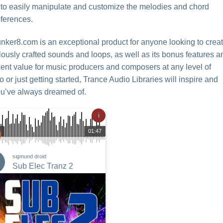
u to easily manipulate and customize the melodies and chord
eferences.
unker8.com is an exceptional product for anyone looking to crea
culously crafted sounds and loops, as well as its bonus features a
ellent value for music producers and composers at any level of
r just getting started, Trance Audio Libraries will inspire and
ou’ve always dreamed of.
ℹ
01:47
sigmund droid
Sub Elec Tranz 2
Add to
Wishlist