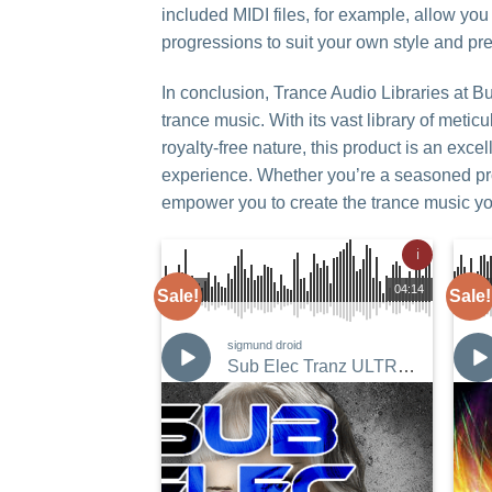
included MIDI files, for example, allow yo
progressions to suit your own style and pr
In conclusion, Trance Audio Libraries at B
trance music. With its vast library of meti
royalty-free nature, this product is an exc
experience. Whether you’re a seasoned pro o
empower you to create the trance music y
ℹ
00:00
04:14
00:00
Sale!
Sale!
sigmund droid
Sub Elec Tranz ULTRA Bundle
Add to
Wishlist