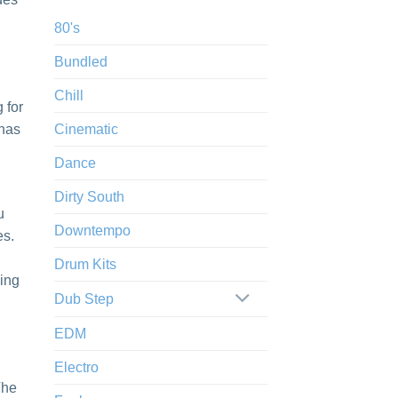
80's
Bundled
Chill
 for
 has
Cinematic
Dance
Dirty South
u
Downtempo
es.
Drum Kits
king
Dub Step
EDM
Electro
The