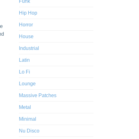
Funk
Hip Hop
Horror
te
nd
House
Industrial
Latin
Lo Fi
Lounge
Massive Patches
Metal
Minimal
Nu Disco