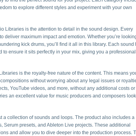
reedom to explore different styles and experiment with your own
o Libraries is the attention to detail in the sound design. Every
 to deliver maximum impact and emotion. Whether you’re looking
hundering kick drums, you’ll find it all in this library. Each sound
 ensure it sits perfectly in your mix, giving you a professional
braries is the royalty-free nature of the content. This means yo
ompositions without worrying about any legal issues or royalti
ects, YouTube videos, and more, without any additional costs or
aries an excellent value for music producers and composers loo
st a collection of sounds and loops. The product also includes a
es, Serum presets, and Ableton Live projects. These additional
ions and allow you to dive deeper into the production process. 