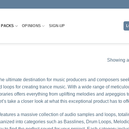
 PACKS
OPINIONS
SIGN-UP
L
Showing al
the ultimate destination for music producers and composers see
d loops for creating trance music. With a wide range of meticulo
raries offers everything from uplifting melodies and arpeggios t
s take a closer look at what this exceptional product has to off
features a massive collection of audio samples and loops, totali
organized into categories such as Basslines, Drum Loops, Melodi
 to find the perfect sound for your project. Each category inclu