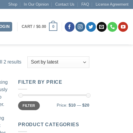
Shop
In Our Opinion
Contact Us
FAQ
License Agreement
0
OGIN
CART /
$
0.00
Sorted
l 2 results
by
latest
king
FILTER BY PRICE
usly
o
Min
Max
er.
Price:
$10
—
$20
FILTER
price
price
ng
PRODUCT CATEGORIES
c
des