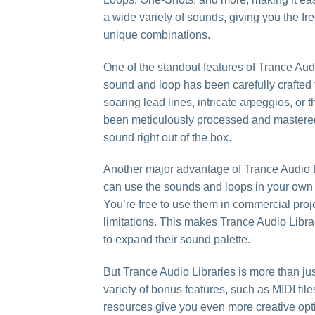
a wide variety of sounds, giving you the f
unique combinations.
One of the standout features of Trance Audi
sound and loop has been carefully crafted
soaring lead lines, intricate arpeggios, or t
been meticulously processed and mastered to
sound right out of the box.
Another major advantage of Trance Audio Li
can use the sounds and loops in your own c
You’re free to use them in commercial proj
limitations. This makes Trance Audio Libr
to expand their sound palette.
But Trance Audio Libraries is more than ju
variety of bonus features, such as MIDI fil
resources give you even more creative opt