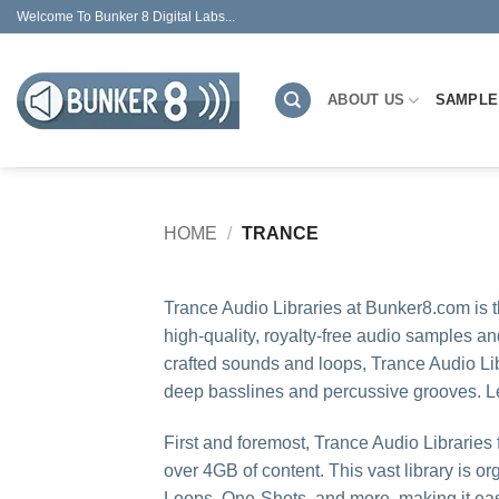
Skip
Welcome To Bunker 8 Digital Labs...
to
content
ABOUT US
SAMPLE
HOME
/
TRANCE
Trance Audio Libraries at Bunker8.com is 
high-quality, royalty-free audio samples an
crafted sounds and loops, Trance Audio Lib
deep basslines and percussive grooves. Let’
First and foremost, Trance Audio Libraries 
over 4GB of content. This vast library is 
Loops, One-Shots, and more, making it easy