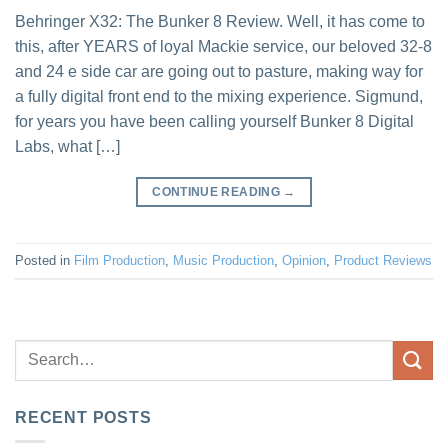
Behringer X32: The Bunker 8 Review. Well, it has come to
this, after YEARS of loyal Mackie service, our beloved 32-8
and 24 e side car are going out to pasture, making way for
a fully digital front end to the mixing experience. Sigmund,
for years you have been calling yourself Bunker 8 Digital
Labs, what […]
CONTINUE READING
→
Posted in
Film Production
,
Music Production
,
Opinion
,
Product Reviews
RECENT POSTS