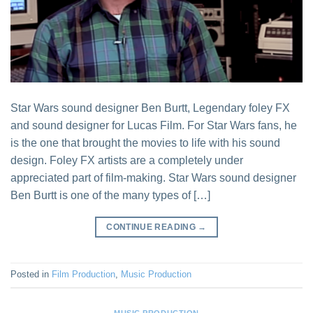
Star Wars sound designer Ben Burtt, Legendary foley FX
and sound designer for Lucas Film. For Star Wars fans, he
is the one that brought the movies to life with his sound
design. Foley FX artists are a completely under
appreciated part of film-making. Star Wars sound designer
Ben Burtt is one of the many types of […]
CONTINUE READING
→
Posted in
Film Production
,
Music Production
MUSIC PRODUCTION