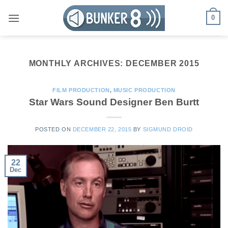
Skip
0
to
content
MONTHLY ARCHIVES:
DECEMBER 2015
FILM PRODUCTION
,
MUSIC PRODUCTION
Star Wars Sound Designer Ben Burtt
POSTED ON
DECEMBER 22, 2015
BY
SIGMUND DROID
22
Dec