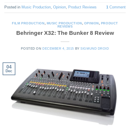
Posted in
Music Production
,
Opinion
,
Product Reviews
1
Comment
FILM PRODUCTION
,
MUSIC PRODUCTION
,
OPINION
,
PRODUCT
REVIEWS
Behringer X32: The Bunker 8 Review
POSTED ON
DECEMBER 4, 2015
BY
SIGMUND DROID
04
Dec