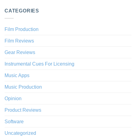
CATEGORIES
Film Production
Film Reviews
Gear Reviews
Instrumental Cues For Licensing
Music Apps
Music Production
Opinion
Product Reviews
Software
Uncategorized