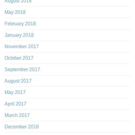
August 2018
May 2018
February 2018
January 2018
November 2017
October 2017
September 2017
August 2017
May 2017
April 2017
March 2017
December 2016