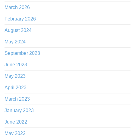
March 2026
February 2026
August 2024
May 2024
September 2023
June 2023
May 2023
April 2023
March 2023
January 2023
June 2022
May 2022