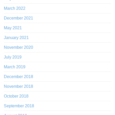
March 2022
December 2021
May 2021
January 2021
November 2020
July 2019
March 2019
December 2018
November 2018
October 2018
September 2018