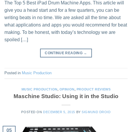
The Top 5 Best iPad Drum Machine Apps. This article will
give you a head start and for a few quarters, you can be
writing beats in no time. We are asked all the time about
what applications and apps you would recommend for beat
making. To be honest, with today’s technology we are
spoiled […]
CONTINUE READING
→
Posted in
Music Production
MUSIC PRODUCTION
,
OPINION
,
PRODUCT REVIEWS
Maschine Studio: Using it in the Studio
POSTED ON
DECEMBER 5, 2015
BY
SIGMUND DROID
05