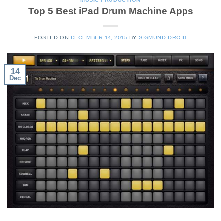
Top 5 Best iPad Drum Machine Apps
POSTED ON
DECEMBER 14, 2015
BY
SIGMUND DROID
14
Dec