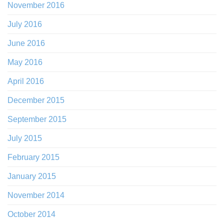
November 2016
July 2016
June 2016
May 2016
April 2016
December 2015
September 2015
July 2015
February 2015
January 2015
November 2014
October 2014