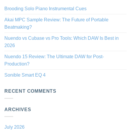
Brooding Solo Piano Instrumental Cues
Akai MPC Sample Review: The Future of Portable
Beatmaking?
Nuendo vs Cubase vs Pro Tools: Which DAW Is Best in
2026
Nuendo 15 Review: The Ultimate DAW for Post-
Production?
Sonible Smart EQ 4
RECENT COMMENTS
ARCHIVES
July 2026