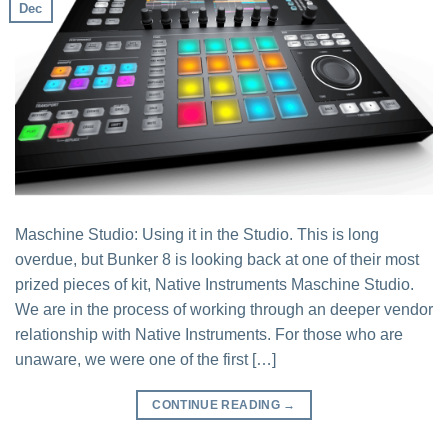
Dec
Maschine Studio: Using it in the Studio. This is long
overdue, but Bunker 8 is looking back at one of their most
prized pieces of kit, Native Instruments Maschine Studio.
We are in the process of working through an deeper vendor
relationship with Native Instruments. For those who are
unaware, we were one of the first […]
CONTINUE READING
→