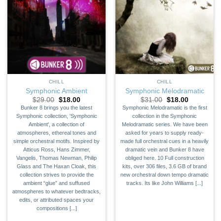
CHILL
CHILL
Symphonic Ambient
Symphonic Melodramatic
Original
Current
Original
Current
$
29.00
$
18.00
$
31.00
$
18.00
price
price
price
price
Bunker 8 brings you the latest
Symphonic Melodramatic is the first
was:
is:
was:
is:
Symphonic collection, 'Symphonic
collection in the Symphonic
$29.00.
$18.00.
$31.00.
$18.00.
Ambient', a collection of
Melodramatic series. We have been
atmospheres, ethereal tones and
asked for years to supply ready-
simple orchestral motifs. Inspired by
made full orchestral cues in a heavily
Atticus Ross, Hans Zimmer,
dramatic vein and Bunker 8 have
Vangelis, Thomas Newman, Philip
obliged here. 10 Full construction
Glass and The Haxan Cloak, this
kits, over 306 files, 3.6 GB of brand
collection strives to provide the
new orchestral down tempo dramatic
ambient “glue” and suffused
tracks. Its like John Williams [...]
atmospheres to whatever bedtracks,
edits, or attributed spaces your
compositions [...]