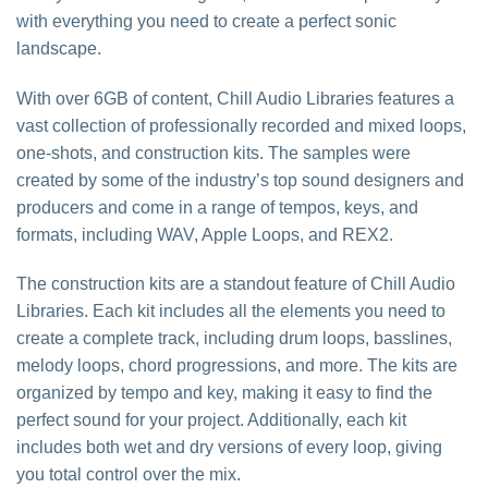
with everything you need to create a perfect sonic
landscape.
With over 6GB of content, Chill Audio Libraries features a
vast collection of professionally recorded and mixed loops,
one-shots, and construction kits. The samples were
created by some of the industry’s top sound designers and
producers and come in a range of tempos, keys, and
formats, including WAV, Apple Loops, and REX2.
The construction kits are a standout feature of Chill Audio
Libraries. Each kit includes all the elements you need to
create a complete track, including drum loops, basslines,
melody loops, chord progressions, and more. The kits are
organized by tempo and key, making it easy to find the
perfect sound for your project. Additionally, each kit
includes both wet and dry versions of every loop, giving
you total control over the mix.