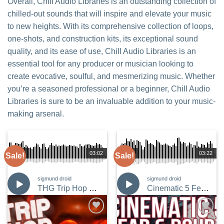
Overall, Chill Audio Libraries is an outstanding collection of
chilled-out sounds that will inspire and elevate your music
to new heights. With its comprehensive collection of loops,
one-shots, and construction kits, its exceptional sound
quality, and its ease of use, Chill Audio Libraries is an
essential tool for any producer or musician looking to
create evocative, soulful, and mesmerizing music. Whether
you’re a seasoned professional or a beginner, Chill Audio
Libraries is sure to be an invaluable addition to your music-
making arsenal.
00:00
03:02
00:00
03:22
Sale!
Sale!
sigmund droid
sigmund droid
THG Trip Hop Grit 6
Cinematic 5 Fear and Doubt
Add to
Add to