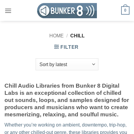
Skip
0
to
content
HOME
/
CHILL
FILTER
Chill Audio Libraries from Bunker 8 Digital
Labs is an exceptional collection of chilled
out sounds, loops, and samples designed for
producers and musicians who want to create
mesmerizing, relaxing, and soulful music.
Whether you’re working on ambient, downtempo, trip-hop,
or any other chilled-out genre, these libraries provides you