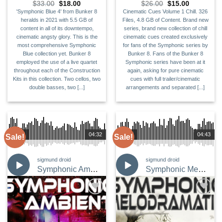
Original
Current
Original
Current
$
33.00
$
18.00
$
26.00
$
15.00
price
price
price
price
'Symphonic Blue 4' from Bunker 8
Cinematic Cues Volume 1 Chill. 326
was:
is:
was:
is:
heralds in 2021 with 5.5 GB of
Files, 4.8 GB of Content. Brand new
$33.00.
$18.00.
$26.00.
$15.00.
content in all of its downtempo,
series, brand new collection of chill
cinematic angsty glory. This is the
cinematic cues created exclusively
most comprehensive Symphonic
for fans of the Symphonic series by
Blue collection yet. Bunker 8
Bunker 8. Fans of the Bunker 8
employed the use of a live quartet
Symphonic series have been at it
throughout each of the Construction
again, asking for pure cinematic
Kits in this collection. Two cellos, two
cues with full trailer/cinematic
double basses, two [...]
arrangements and separated [...]
00:00
04:32
00:00
04:43
Sale!
Sale!
sigmund droid
sigmund droid
Symphonic Ambient
Symphonic Melodramatic
Add to
Add to
Wishlist
Wishlist