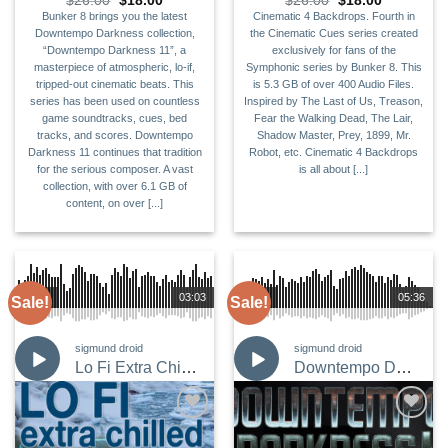
$
26.00
$
18.00
$
26.00
$
18.00
price
price
price
price
Bunker 8 brings you the latest
Cinematic 4 Backdrops. Fourth in
was:
is:
was:
is:
Downtempo Darkness collection,
the Cinematic Cues series created
$26.00.
$18.00.
$26.00.
$18.00.
“Downtempo Darkness 11”, a
exclusively for fans of the
masterpiece of atmospheric, lo-if,
Symphonic series by Bunker 8. This
tripped-out cinematic beats. This
is 5.3 GB of over 400 Audio Files.
series has been used on countless
Inspired by The Last of Us, Treason,
game soundtracks, cues, bed
Fear the Walking Dead, The Lair,
tracks, and scores. Downtempo
Shadow Master, Prey, 1899, Mr.
Darkness 11 continues that tradition
Robot, etc. Cinematic 4 Backdrops
for the serious composer. A vast
is all about [...]
collection, with over 6.1 GB of
content, on over [...]
00:00
03:03
00:00
05:36
Sale!
Sale!
sigmund droid
sigmund droid
Lo Fi Extra Chilled
Downtempo Darkness 10
Add to
Add to
Wishlist
Wishlist