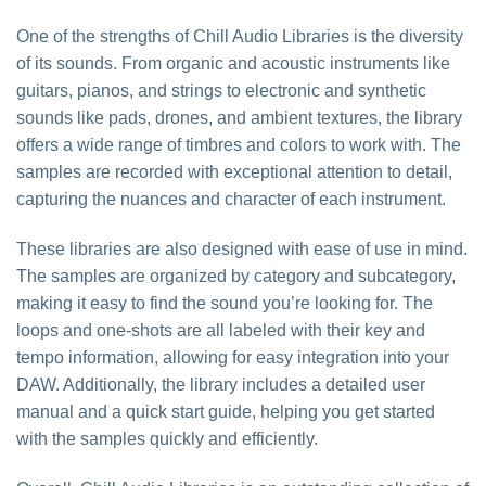
One of the strengths of Chill Audio Libraries is the diversity
of its sounds. From organic and acoustic instruments like
guitars, pianos, and strings to electronic and synthetic
sounds like pads, drones, and ambient textures, the library
offers a wide range of timbres and colors to work with. The
samples are recorded with exceptional attention to detail,
capturing the nuances and character of each instrument.
These libraries are also designed with ease of use in mind.
The samples are organized by category and subcategory,
making it easy to find the sound you’re looking for. The
loops and one-shots are all labeled with their key and
tempo information, allowing for easy integration into your
DAW. Additionally, the library includes a detailed user
manual and a quick start guide, helping you get started
with the samples quickly and efficiently.