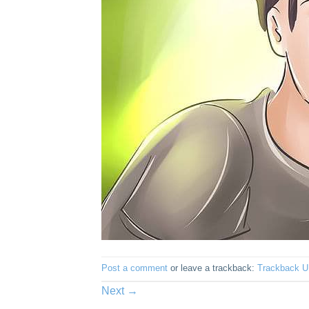
Post a comment
or leave a trackback:
Trackback 
Next
→