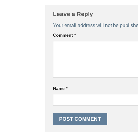
Leave a Reply
Your email address will not be publish
Comment
*
Name
*