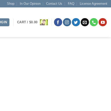
Shop
In Our Opinion
Contact Us
FAQ
License Agreement
OGIN
CART /
$
0.00