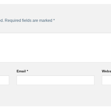
ed.
Required fields are marked
*
Email
*
Webs