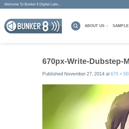
Skip
Welcome To Bunker 8 Digital Labs...
to
content
ABOUT US
SAMPLE
670px-Write-Dubstep-M
Published
November 27, 2014
at
670 × 50