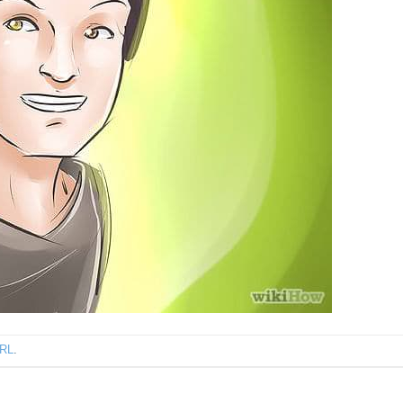
URL
.