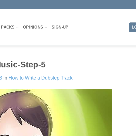
L
 PACKS
OPINIONS
SIGN-UP
usic-Step-5
3
in
How to Write a Dubstep Track