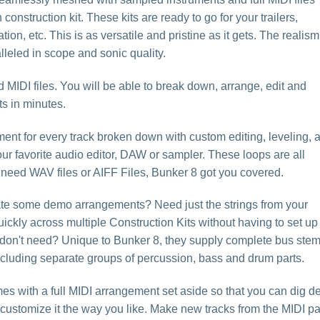
construction kit. These kits are ready to go for your trailers,
on, etc. This is as versatile and pristine as it gets. The realism
leled in scope and sonic quality.
MIDI files. You will be able to break down, arrange, edit and
s in minutes.
ment for every track broken down with custom editing, leveling, 
our favorite audio editor, DAW or sampler. These loops are all
 need WAV files or AIFF Files, Bunker 8 got you covered.
eate some demo arrangements? Need just the strings from your
ickly across multiple Construction Kits without having to set up
 don't need? Unique to Bunker 8, they supply complete bus ste
 including separate groups of percussion, bass and drum parts.
es with a full MIDI arrangement set aside so that you can dig d
d customize it the way you like. Make new tracks from the MIDI pa