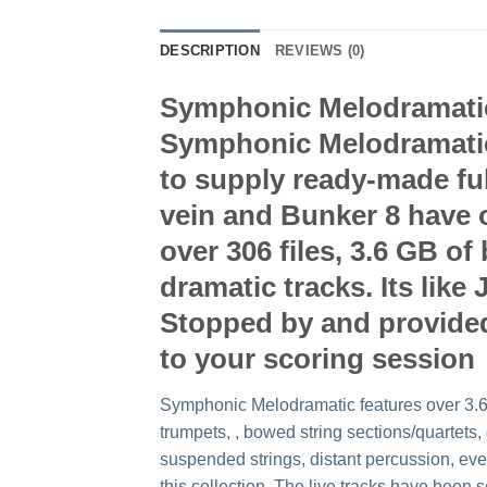
DESCRIPTION
REVIEWS (0)
Symphonic Melodramatic i
Symphonic Melodramatic 
to supply ready-made ful
vein and Bunker 8 have o
over 306 files, 3.6 GB 
dramatic tracks. Its lik
Stopped by and provided 
to your scoring session
Symphonic Melodramatic features over 3.6 
trumpets, , bowed string sections/quartet
suspended strings, distant percussion, eve
this collection. The live tracks have been