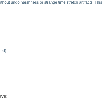
thout undo harshness or strange time stretch artifacts. This
led)
love: