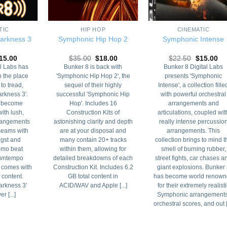
+
+
TIC
HIP HOP
CINEMATIC
arkness 3
Symphonic Hip Hop 2
Symphonic Intense
riginal
Current
Original
Current
Original
Cu
15.00
$
35.00
$
18.00
$
22.50
$
15.00
rice
price
price
price
price
pri
l Labs has
Bunker 8 is back with
Bunker 8 Digital Labs
as:
is:
was:
is:
was:
is:
o the place
'Symphonic Hip Hop 2', the
presents 'Symphonic
35.00.
$15.00.
$35.00.
$18.00.
$22.50.
$1
 to tread,
sequel of their highly
Intense', a collection fille
rkness 3'.
successful 'Symphonic Hip
with powerful orchestral
s become
Hop'. Includes 16
arrangements and
ith lush,
Construction Kits of
articulations, coupled wit
rangements
astonishing clarity and depth
really intense percussio
 seams with
are at your disposal and
arrangements. This
ngst and
many contain 20+ tracks
collection brings to mind t
-mo beat
within them, allowing for
smell of burning rubber,
Downtempo
detailed breakdowns of each
street fights, car chases a
 comes with
Construction Kit. Includes 6.2
giant explosions. Bunker
 content.
GB total content in
has become world renown
rkness 3'
ACID/WAV and Apple [...]
for their extremely realisti
r [...]
Symphonic arrangements
orchestral scores, and out [.