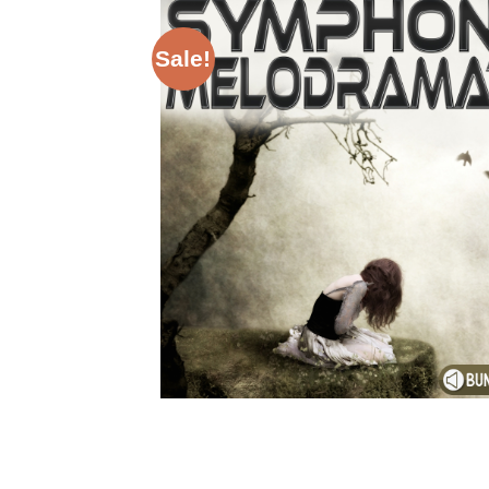
Sale!