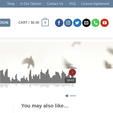
Shop
In Our Opinion
Contact Us
FAQ
License Agreement
0
OGIN
CART /
$
0.00
ℹ
04:43
You may also like…