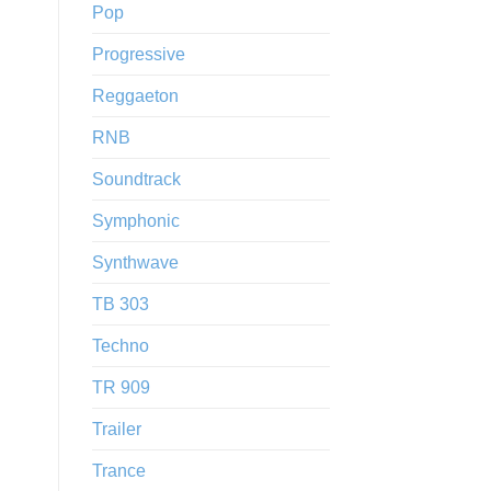
Pop
Progressive
Reggaeton
RNB
Soundtrack
Symphonic
Synthwave
TB 303
Techno
TR 909
Trailer
Trance