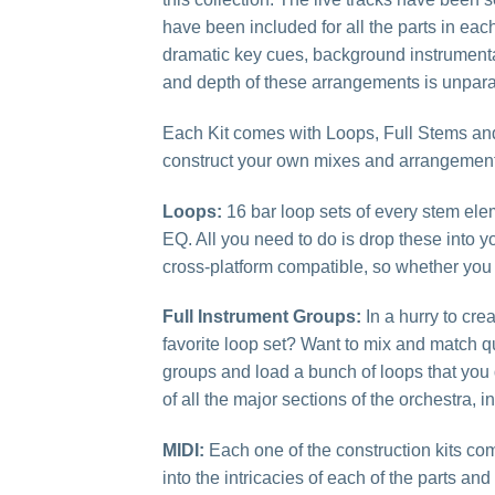
have been included for all the parts in each 
dramatic key cues, background instrumentati
and depth of these arrangements is unparal
Each Kit comes with Loops, Full Stems and 
construct your own mixes and arrangement
Loops:
16 bar loop sets of every stem ele
EQ. All you need to do is drop these into y
cross-platform compatible, so whether you
Full Instrument Groups:
In a hurry to cr
favorite loop set? Want to mix and match qu
groups and load a bunch of loops that you
of all the major sections of the orchestra,
MIDI:
Each one of the construction kits com
into the intricacies of each of the parts an