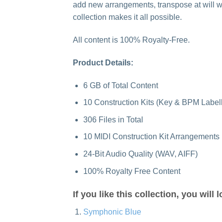
add new arrangements, transpose at will wi
collection makes it all possible.
All content is 100% Royalty-Free.
Product Details:
6 GB of Total Content
10 Construction Kits (Key & BPM Label
306 Files in Total
10 MIDI Construction Kit Arrangements
24-Bit Audio Quality (WAV, AIFF)
100% Royalty Free Content
If you like this collection, you will 
Symphonic Blue