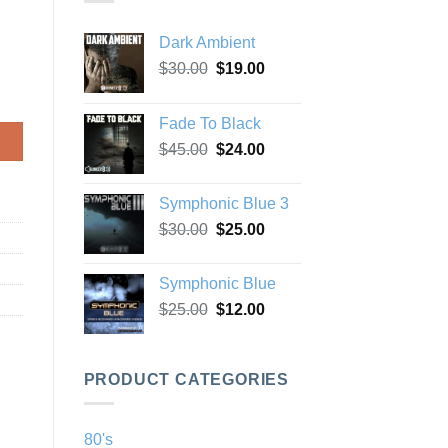
Dark Ambient
Original
Current
$
30.00
$
19.00
price
price
was:
is:
Fade To Black
$30.00.
$19.00.
Original
Current
$
45.00
$
24.00
price
price
was:
is:
Symphonic Blue 3
$45.00.
$24.00.
Original
Current
$
30.00
$
25.00
price
price
was:
is:
Symphonic Blue
$30.00.
$25.00.
Original
Current
$
25.00
$
12.00
price
price
was:
is:
$25.00.
$12.00.
PRODUCT CATEGORIES
80's