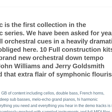
s the first collection in the
series. We have been asked for yea
l orchestral cues in a heavily dramat
bliged here. 10 Full construction kit
of brand new orchestral down tempo
e John Williams and Jerry Goldsmith
that extra flair of symphonic flouri
GB of content including cellos, double bass, French horns,
s, deep sub basses, melo-echo grand pianos, hi harmonic
rything you need and everything you hear in the demo tracks is 
 seamlessly meshed with sampled instruments and full MIDI files