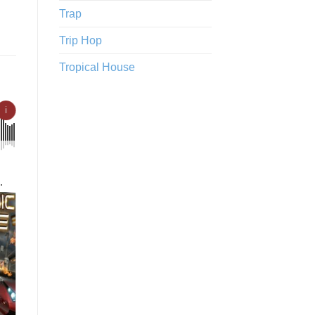
Trap
Trip Hop
Tropical House
ℹ
tense
o
st