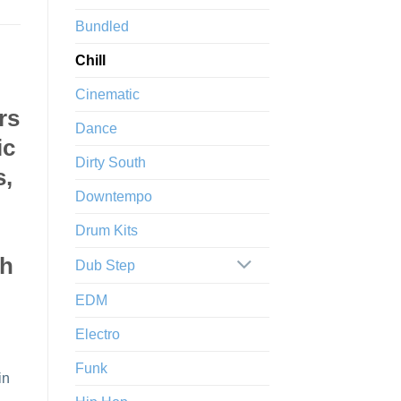
Bundled
Chill
Cinematic
rs
Dance
ic
Dirty South
s,
Downtempo
Drum Kits
sh
Dub Step
EDM
Electro
Funk
in