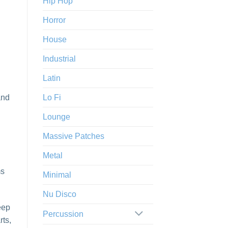
Hip Hop
Horror
House
Industrial
Latin
and
Lo Fi
Lounge
Massive Patches
Metal
ms
Minimal
Nu Disco
eep
Percussion
rts,