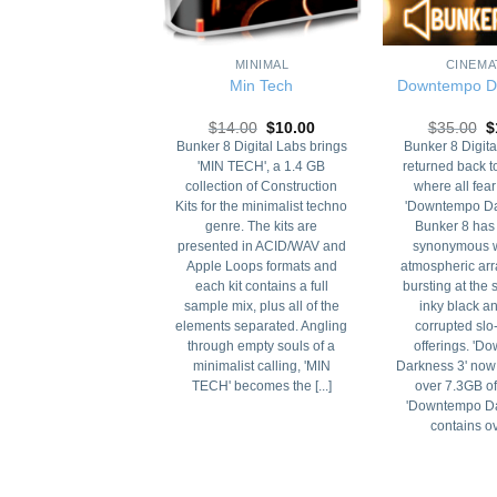
+
+
DANCE
MINIMAL
CINEMA
u Progressive
Min Tech
Downtempo D
Original
Current
Original
Current
O
19.00
$
15.00
$
14.00
$
10.00
$
35.00
$
price
price
price
price
p
gressive' from Bunker
Bunker 8 Digital Labs brings
Bunker 8 Digita
was:
is:
was:
is:
w
 a monster 2.25 GB
'MIN TECH', a 1.4 GB
returned back t
$19.00.
$15.00.
$14.00.
$10.00.
$
ection that features
collection of Construction
where all fear
uction Kits and single
Kits for the minimalist techno
'Downtempo Da
samples for creating
genre. The kits are
Bunker 8 ha
ssive House. There is
presented in ACID/WAV and
synonymous w
hing you need here to
Apple Loops formats and
atmospheric ar
 the next floor fillin'
each kit contains a full
bursting at the
 supreme house hit.
sample mix, plus all of the
inky black a
gressive' from Bunker
elements separated. Angling
corrupted slo
 a monster 2.25 GB
through empty souls of a
offerings. '
ection that features
minimalist calling, 'MIN
Darkness 3' now
ruction Kits and [...]
TECH' becomes the [...]
over 7.3GB of
'Downtempo Da
contains ove