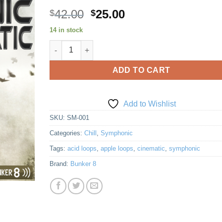
Original
Current
42.00
25.00
$
$
price
price
14 in stock
Add to
was:
is:
Wishlist
Symphonic Melodramatic quantity
$42.00.
$25.00.
ADD TO CART
Add to Wishlist
SKU:
SM-001
Categories:
Chill
,
Symphonic
Tags:
acid loops
,
apple loops
,
cinematic
,
symphonic
Brand:
Bunker 8