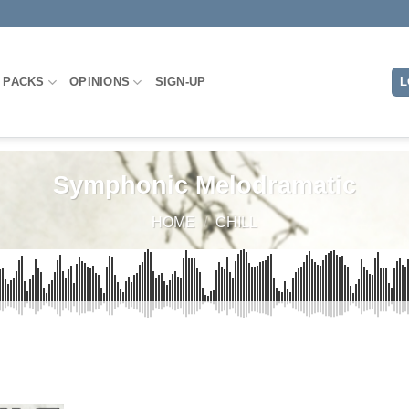
 PACKS
OPINIONS
SIGN-UP
L
Symphonic Melodramatic
HOME
/
CHILL