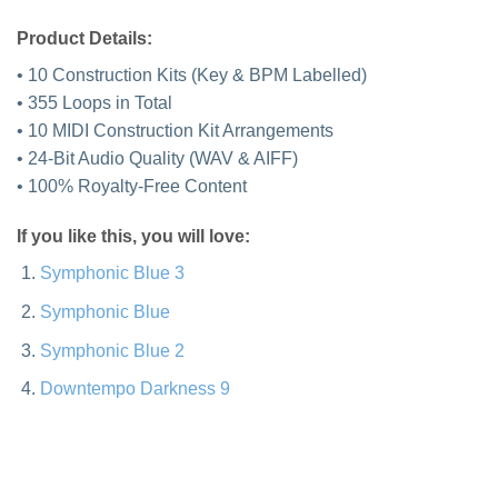
Product Details:
• 10 Construction Kits (Key & BPM Labelled)
• 355 Loops in Total
• 10 MIDI Construction Kit Arrangements
• 24-Bit Audio Quality (WAV & AIFF)
• 100% Royalty-Free Content
If you like this, you will love:
Symphonic Blue 3
Symphonic Blue
Symphonic Blue 2
Downtempo Darkness 9