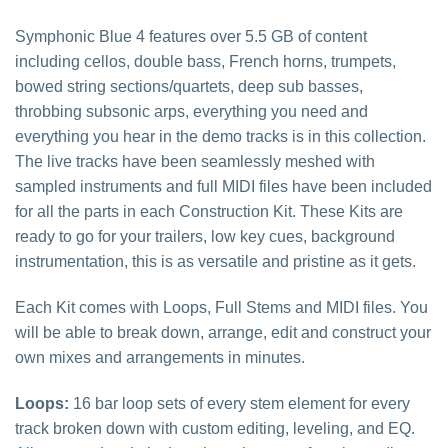
Symphonic Blue 4 features over 5.5 GB of content
including cellos, double bass, French horns, trumpets,
bowed string sections/quartets, deep sub basses,
throbbing subsonic arps, everything you need and
everything you hear in the demo tracks is in this collection.
The live tracks have been seamlessly meshed with
sampled instruments and full MIDI files have been included
for all the parts in each Construction Kit. These Kits are
ready to go for your trailers, low key cues, background
instrumentation, this is as versatile and pristine as it gets.
Each Kit comes with Loops, Full Stems and MIDI files. You
will be able to break down, arrange, edit and construct your
own mixes and arrangements in minutes.
Loops:
16 bar loop sets of every stem element for every
track broken down with custom editing, leveling, and EQ.