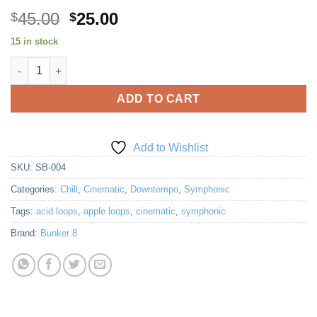
Original
Current
45.00
25.00
$
$
price
price
15 in stock
was:
is:
Symphonic Blue 4 quantity
$45.00.
$25.00.
ADD TO CART
Add to Wishlist
SKU:
SB-004
Categories:
Chill
,
Cinematic
,
Downtempo
,
Symphonic
Tags:
acid loops
,
apple loops
,
cinematic
,
symphonic
Brand:
Bunker 8