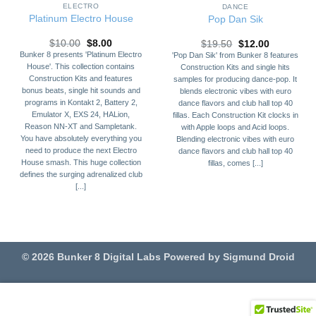
ELECTRO
DANCE
Platinum Electro House
Pop Dan Sik
Original
Current
Original
Current
$
10.00
$
8.00
$
19.50
$
12.00
price
price
price
price
Bunker 8 presents 'Platinum Electro
'Pop Dan Sik' from Bunker 8 features
was:
is:
was:
is:
House'. This collection contains
Construction Kits and single hits
$10.00.
$8.00.
$19.50.
$12.00.
Construction Kits and features
samples for producing dance-pop. It
bonus beats, single hit sounds and
blends electronic vibes with euro
programs in Kontakt 2, Battery 2,
dance flavors and club hall top 40
Emulator X, EXS 24, HALion,
fillas. Each Construction Kit clocks in
Reason NN-XT and Sampletank.
with Apple loops and Acid loops.
You have absolutely everything you
Blending electronic vibes with euro
need to produce the next Electro
dance flavors and club hall top 40
House smash. This huge collection
fillas, comes [...]
defines the surging adrenalized club
[...]
© 2026 Bunker 8 Digital Labs Powered by Sigmund Droid