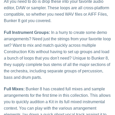
All you need to do is drop these into your favorite audio
editor, DAW or sampler. These loops are all cross-platform
compatible, so whether you need WAV files or AIFF Files,
Bunker 8 got you covered.
Full Instrument Groups:
In a hurry to create some demo
arrangements? Need just the strings from your favorite loop
set? Want to mix and match quickly across multiple
Construction Kits without having to set up groups and load
a bunch of loops that you don't need? Unique to Bunker 8,
they supply complete bus stems of all the major sections of
the orchestra, including separate groups of percussion,
bass and drum parts.
Full Mixes:
Bunker 8 has created full mixes and sample
arrangements for the first time in this collection. This allows
you to quickly audition a Kit in its full mixed instrumental
context. You can play with the various arrangement
elements, lay down a quick ghost vocal track against it to