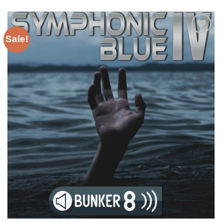
Sale!
Add to
Wishlist