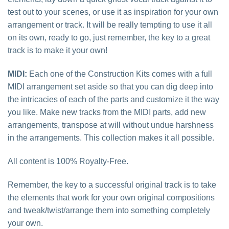
test out to your scenes, or use it as inspiration for your own
arrangement or track. It will be really tempting to use it all
on its own, ready to go, just remember, the key to a great
track is to make it your own!
MIDI:
Each one of the Construction Kits comes with a full
MIDI arrangement set aside so that you can dig deep into
the intricacies of each of the parts and customize it the way
you like. Make new tracks from the MIDI parts, add new
arrangements, transpose at will without undue harshness
in the arrangements. This collection makes it all possible.
All content is 100% Royalty-Free.
Remember, the key to a successful original track is to take
the elements that work for your own original compositions
and tweak/twist/arrange them into something completely
your own.