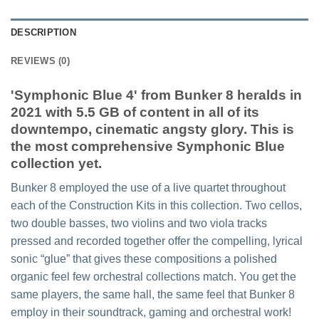
DESCRIPTION
REVIEWS (0)
'Symphonic Blue 4' from Bunker 8 heralds in
2021 with 5.5 GB of content in all of its
downtempo, cinematic angsty glory. This is
the most comprehensive Symphonic Blue
collection yet.
Bunker 8 employed the use of a live quartet throughout
each of the Construction Kits in this collection. Two cellos,
two double basses, two violins and two viola tracks
pressed and recorded together offer the compelling, lyrical
sonic “glue” that gives these compositions a polished
organic feel few orchestral collections match. You get the
same players, the same hall, the same feel that Bunker 8
employ in their soundtrack, gaming and orchestral work!