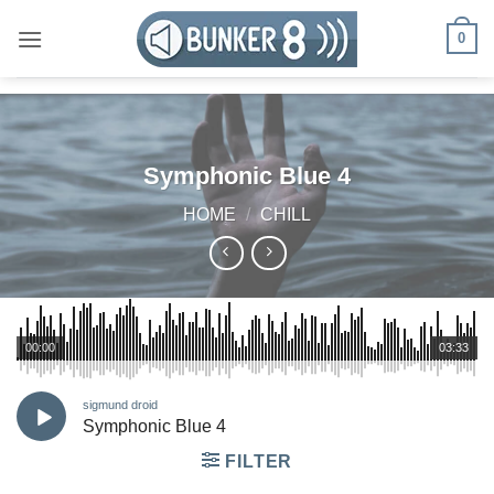
Skip
0
to
content
Symphonic Blue 4
HOME
/
CHILL
00:00
03:33
sigmund droid
Symphonic Blue 4
FILTER