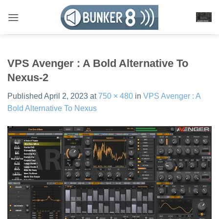
Skip
to
content
VPS Avenger : A Bold Alternative To
Nexus-2
Published
April 2, 2023
at
750 × 480
in
VPS Avenger : A
Bold Alternative To Nexus