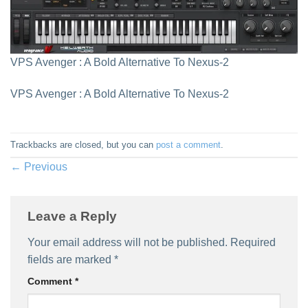
VPS Avenger : A Bold Alternative To Nexus-2
VPS Avenger : A Bold Alternative To Nexus-2
Trackbacks are closed, but you can
post a comment
.
←
Previous
Leave a Reply
Your email address will not be published.
Required
fields are marked
*
Comment
*