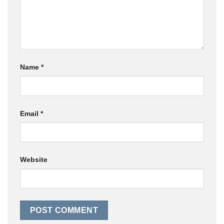
Name
*
Email
*
Website