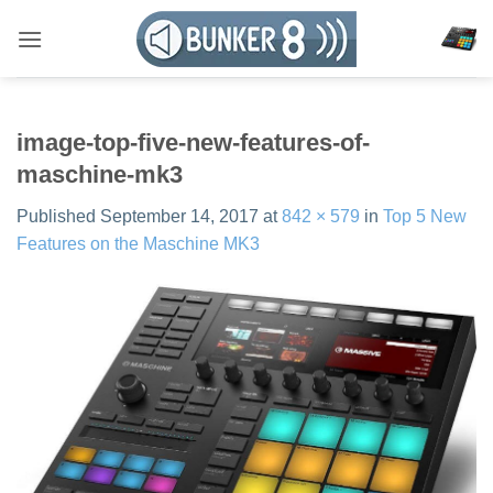
Skip
to
content
image-top-five-new-features-of-
maschine-mk3
Published
September 14, 2017
at
842 × 579
in
Top 5 New
Features on the Maschine MK3