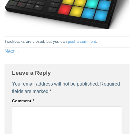
Trackbacks are closed, but you can
post a comment
.
Next
→
Leave a Reply
Your email address will not be published.
Required
fields are marked
*
Comment
*