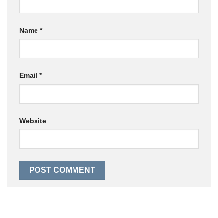
Name
*
Email
*
Website