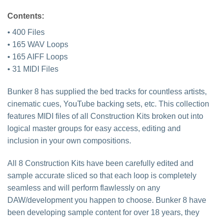
Contents:
• 400 Files
• 165 WAV Loops
• 165 AIFF Loops
• 31 MIDI Files
Bunker 8 has supplied the bed tracks for countless artists,
cinematic cues, YouTube backing sets, etc. This collection
features MIDI files of all Construction Kits broken out into
logical master groups for easy access, editing and
inclusion in your own compositions.
All 8 Construction Kits have been carefully edited and
sample accurate sliced so that each loop is completely
seamless and will perform flawlessly on any
DAW/development you happen to choose. Bunker 8 have
been developing sample content for over 18 years, they