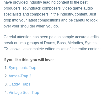
have provided industry leading content to the best
producers, soundtrack composers, video game audio
specialists and composers in the industry. content. Just
drop into your latest compositions and be careful to look
over your shoulder when you do.
Careful attention has been paid to sample accurate edits,
break out mix groups of Drums, Bass, Melodics, Synths,
FX, as well as complete edited mixes of the entire content.
If you like this, you will love:
Symphonic Trap
Atmos-Trap 2
Caddy Traps
Vintage Soul Trap