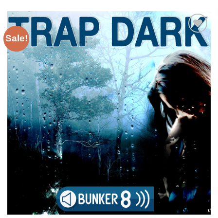
Sale!
Add to
Wishlist