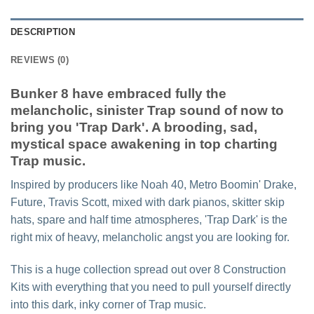
DESCRIPTION
REVIEWS (0)
Bunker 8 have embraced fully the
melancholic, sinister Trap sound of now to
bring you 'Trap Dark'. A brooding, sad,
mystical space awakening in top charting
Trap music.
Inspired by producers like Noah 40, Metro Boomin' Drake,
Future, Travis Scott, mixed with dark pianos, skitter skip
hats, spare and half time atmospheres, 'Trap Dark' is the
right mix of heavy, melancholic angst you are looking for.
This is a huge collection spread out over 8 Construction
Kits with everything that you need to pull yourself directly
into this dark, inky corner of Trap music.