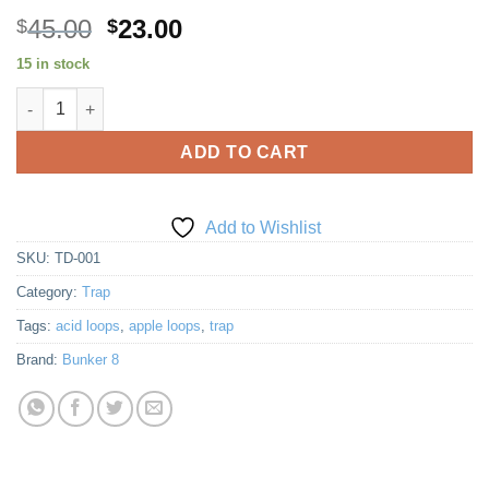
Original
Current
45.00
23.00
$
$
price
price
15 in stock
was:
is:
Trap Dark quantity
$45.00.
$23.00.
ADD TO CART
Add to Wishlist
SKU:
TD-001
Category:
Trap
Tags:
acid loops
,
apple loops
,
trap
Brand:
Bunker 8