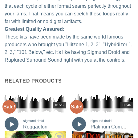
that each cycle of either format seams perfectly throughout
your jams. That means you can stretch these loops really
far with limited or no digital artifacts.
Greatest Quality Assured:
These kits have been made by the same world famous
producers who brought you "Hitzone 1, 2, 3", "Hybridizer 1,
2, 3," "101 Below," etc. It's like having Sigmund Droid and
Ruptured Surround Sound right with you at the controls.
RELATED PRODUCTS
00:00
01:25
00:00
03:46
Sale!
Sale!
sigmund droid
sigmund droid
Reggaeton
Platinum Composers Bundle