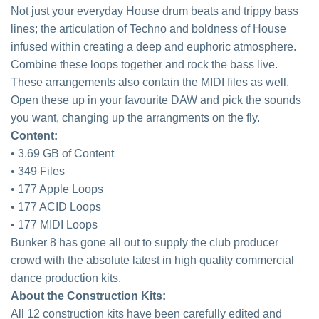
Not just your everyday House drum beats and trippy bass
lines; the articulation of Techno and boldness of House
infused within creating a deep and euphoric atmosphere.
Combine these loops together and rock the bass live.
These arrangements also contain the MIDI files as well.
Open these up in your favourite DAW and pick the sounds
you want, changing up the arrangments on the fly.
Content:
• 3.69 GB of Content
• 349 Files
• 177 Apple Loops
• 177 ACID Loops
• 177 MIDI Loops
Bunker 8 has gone all out to supply the club producer
crowd with the absolute latest in high quality commercial
dance production kits.
About the Construction Kits:
All 12 construction kits have been carefully edited and