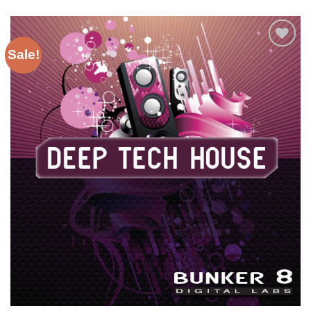
Sale!
Add to
Wishlist