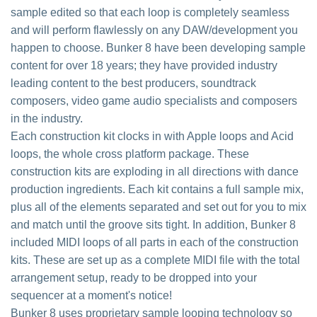
sample edited so that each loop is completely seamless
and will perform flawlessly on any DAW/development you
happen to choose. Bunker 8 have been developing sample
content for over 18 years; they have provided industry
leading content to the best producers, soundtrack
composers, video game audio specialists and composers
in the industry.
Each construction kit clocks in with Apple loops and Acid
loops, the whole cross platform package. These
construction kits are exploding in all directions with dance
production ingredients. Each kit contains a full sample mix,
plus all of the elements separated and set out for you to mix
and match until the groove sits tight. In addition, Bunker 8
included MIDI loops of all parts in each of the construction
kits. These are set up as a complete MIDI file with the total
arrangement setup, ready to be dropped into your
sequencer at a moment's notice!
Bunker 8 uses proprietary sample looping technology so