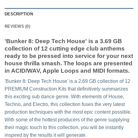
DESCRIPTION
REVIEWS (0)
'Bunker 8: Deep Tech House' is a 3.69 GB
collection of 12 cutting edge club anthems
ready to be pressed into service for your next
house thrilla smash. The loops are presented
in ACID/WAV, Apple Loops and MIDI formats.
'Bunker 8: Deep Tech House' is a 2.69 GB collection of 12
PREMIUM Construction Kits that definitively summarizes
this exciting sub dance genre. With elements of House,
Techno, and Electro, this collection fuses the very latest
production techniques with the most epic content possible.
With some of the hottest producers of the genre supplying
their magic touch to this collection, you will be instantly
inspired by the results it will generate.