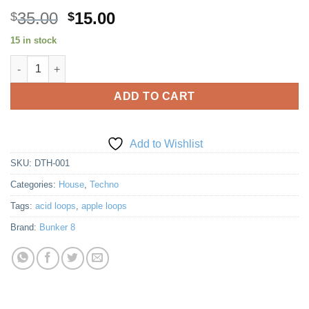
Original
Current
35.00
15.00
$
$
price
price
15 in stock
was:
is:
Deep Tech House quantity
$35.00.
$15.00.
ADD TO CART
Add to Wishlist
SKU:
DTH-001
Categories:
House
,
Techno
Tags:
acid loops
,
apple loops
Brand:
Bunker 8