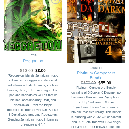
Add to
Add to
Wishlist
Wishlist
LATIN
Reggaeton
BUNDLED
Original
Current
$
10.00
$
8.00
Platinum Composers
price
price
'Reggaeton' blends Jamaican music
Bundle
was:
is:
influences of reggae and dancehall
$10.00.
$8.00.
Original
Current
$
150.00
$
55.00
with those of Latin America, such as
price
price
'Platinum Composers Bundle'
was:
is:
bomba, plena, salsa, merengue, latin
contains all 3 Bunker 8 Downtempo
$150.00.
$55.00.
pop and bachata as well as that of
Darkness libraries plus 'Symphonic
hip hop, contemporary R&B, and
Hip Hop' volumes 1 & 2 and
electronica. From the trippin
'Symphonic Intense' incorporated
collection of Toorasi Minorah, Bunker
into one massive library. This bundle
8 Digital Labs presents Reggaeton.
is bursting with 29.32 GB of content
Blending Jamaican music influences
and 5074 total files with 1963 single
of reggae and [...]
hit samples. Your browser does not