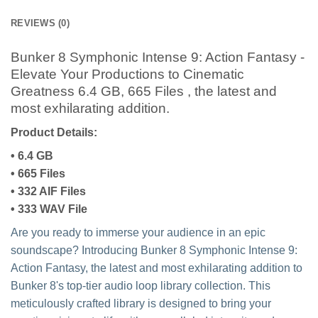
REVIEWS (0)
Bunker 8 Symphonic Intense 9: Action Fantasy -
Elevate Your Productions to Cinematic
Greatness 6.4 GB, 665 Files , the latest and
most exhilarating addition.
Product Details:
• 6.4 GB
• 665 Files
• 332 AIF Files
• 333 WAV File
Are you ready to immerse your audience in an epic
soundscape? Introducing Bunker 8 Symphonic Intense 9:
Action Fantasy, the latest and most exhilarating addition to
Bunker 8's top-tier audio loop library collection. This
meticulously crafted library is designed to bring your