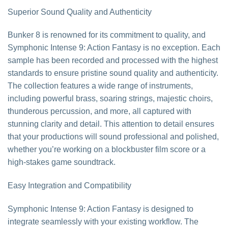
Superior Sound Quality and Authenticity
Bunker 8 is renowned for its commitment to quality, and
Symphonic Intense 9: Action Fantasy is no exception. Each
sample has been recorded and processed with the highest
standards to ensure pristine sound quality and authenticity.
The collection features a wide range of instruments,
including powerful brass, soaring strings, majestic choirs,
thunderous percussion, and more, all captured with
stunning clarity and detail. This attention to detail ensures
that your productions will sound professional and polished,
whether you’re working on a blockbuster film score or a
high-stakes game soundtrack.
Easy Integration and Compatibility
Symphonic Intense 9: Action Fantasy is designed to
integrate seamlessly with your existing workflow. The