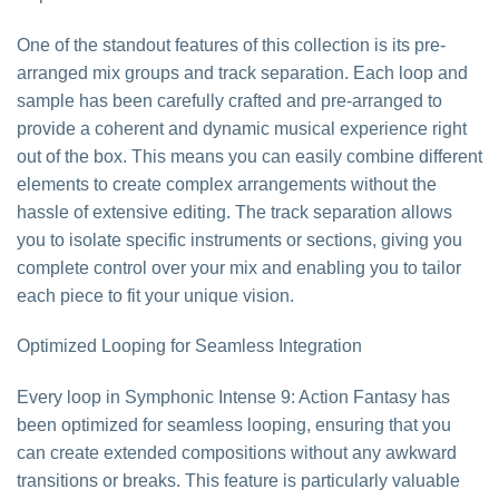
One of the standout features of this collection is its pre-
arranged mix groups and track separation. Each loop and
sample has been carefully crafted and pre-arranged to
provide a coherent and dynamic musical experience right
out of the box. This means you can easily combine different
elements to create complex arrangements without the
hassle of extensive editing. The track separation allows
you to isolate specific instruments or sections, giving you
complete control over your mix and enabling you to tailor
each piece to fit your unique vision.
Optimized Looping for Seamless Integration
Every loop in Symphonic Intense 9: Action Fantasy has
been optimized for seamless looping, ensuring that you
can create extended compositions without any awkward
transitions or breaks. This feature is particularly valuable