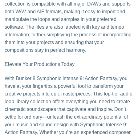
collection is compatible with all major DAWs and supports
both WAV and AIF formats, making it easy to import and
manipulate the loops and samples in your preferred
software. The files are also labeled with key and tempo
information, further simplifying the process of incorporating
them into your projects and ensuring that your
compositions stay in perfect harmony.
Elevate Your Productions Today
With Bunker 8 Symphonic Intense 9: Action Fantasy, you
have at your fingertips a powerful tool to transform your
creative projects into epic masterpieces. This top-tier audio
loop library collection offers everything you need to create
cinematic soundscapes that captivate and inspire. Don’t
settle for ordinary—unleash the extraordinary potential of
your music and sound design with Symphonic Intense 9:
Action Fantasy. Whether you’re an experienced composer