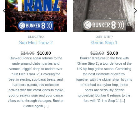
ELECTRO
DUB STEP
Sub Elec Tranz 2
Grime Step 1
Original
Current
Original
Current
$
14.00
$
10.00
$
12.00
$
8.00
price
price
price
price
Bunker 8 once again returns to the
Bunker 8 returns to the fore with
was:
is:
was:
is:
underground clubs, parties and
'Grime Step 1', a tour de force of the
$14.00.
$10.00.
$12.00.
$8.00.
venues, diggin' deep to undercover
UK hip hop grime scene. Combining
'Sub Elec Tranz 2'. Covering the
the best elements of electro,
best in electro, sub bass beats, and
together with the skitter skip rhythms
hardcore trance, this collection
of trashed out cyber hop, these
arrives with the latest vibes to make
beats are seriously off the
your creativity soar and your dance
proverbial. Bunker 8 returns to the
vibes echo through the ages. Bunker
fore with 'Grime Step 1', [...]
8 once again [...]