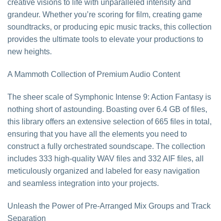
creative visions to life with unparalleled intensity and
grandeur. Whether you’re scoring for film, creating game
soundtracks, or producing epic music tracks, this collection
provides the ultimate tools to elevate your productions to
new heights.
A Mammoth Collection of Premium Audio Content
The sheer scale of Symphonic Intense 9: Action Fantasy is
nothing short of astounding. Boasting over 6.4 GB of files,
this library offers an extensive selection of 665 files in total,
ensuring that you have all the elements you need to
construct a fully orchestrated soundscape. The collection
includes 333 high-quality WAV files and 332 AIF files, all
meticulously organized and labeled for easy navigation
and seamless integration into your projects.
Unleash the Power of Pre-Arranged Mix Groups and Track
Separation