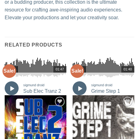
or a budding producer, this collection is the ultimate
resource for crafting awe-inspiring audio experiences.
Elevate your productions and let your creativity soar.
RELATED PRODUCTS
00:00
01:47
00:00
01:40
Sale!
Sale!
sigmund droid
sigmund droid
Sub Elec Tranz 2
Grime Step 1
Add to
Add to
Wishlist
Wishlist