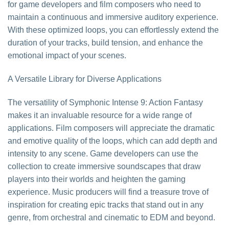
for game developers and film composers who need to
maintain a continuous and immersive auditory experience.
With these optimized loops, you can effortlessly extend the
duration of your tracks, build tension, and enhance the
emotional impact of your scenes.
A Versatile Library for Diverse Applications
The versatility of Symphonic Intense 9: Action Fantasy
makes it an invaluable resource for a wide range of
applications. Film composers will appreciate the dramatic
and emotive quality of the loops, which can add depth and
intensity to any scene. Game developers can use the
collection to create immersive soundscapes that draw
players into their worlds and heighten the gaming
experience. Music producers will find a treasure trove of
inspiration for creating epic tracks that stand out in any
genre, from orchestral and cinematic to EDM and beyond.