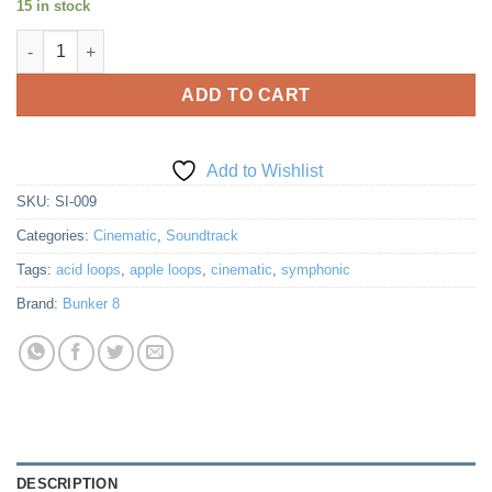
15 in stock
was:
is:
Symphonic Intense 9: Action Fantasy quantity
$35.00.
$25.00.
ADD TO CART
Add to Wishlist
SKU:
SI-009
Categories:
Cinematic
,
Soundtrack
Tags:
acid loops
,
apple loops
,
cinematic
,
symphonic
Brand:
Bunker 8
DESCRIPTION