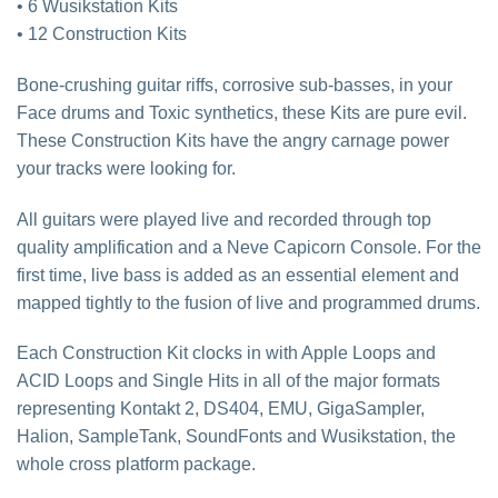
• 6 Wusikstation Kits
• 12 Construction Kits
Bone-crushing guitar riffs, corrosive sub-basses, in your
Face drums and Toxic synthetics, these Kits are pure evil.
These Construction Kits have the angry carnage power
your tracks were looking for.
All guitars were played live and recorded through top
quality amplification and a Neve Capicorn Console. For the
first time, live bass is added as an essential element and
mapped tightly to the fusion of live and programmed drums.
Each Construction Kit clocks in with Apple Loops and
ACID Loops and Single Hits in all of the major formats
representing Kontakt 2, DS404, EMU, GigaSampler,
Halion, SampleTank, SoundFonts and Wusikstation, the
whole cross platform package.