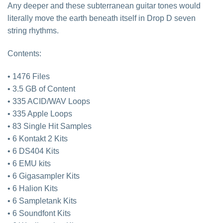
Any deeper and these subterranean guitar tones would
literally move the earth beneath itself in Drop D seven
string rhythms.
Contents:
• 1476 Files
• 3.5 GB of Content
• 335 ACID/WAV Loops
• 335 Apple Loops
• 83 Single Hit Samples
• 6 Kontakt 2 Kits
• 6 DS404 Kits
• 6 EMU kits
• 6 Gigasampler Kits
• 6 Halion Kits
• 6 Sampletank Kits
• 6 Soundfont Kits