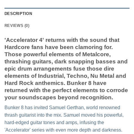
DESCRIPTION
REVIEWS (0)
'Accelerator 4' returns with the sound that
Hardcore fans have been clamoring for.
Those powerful elements of Metalcore,
thrashing guitars, dark snapping basses and
epic drum arrangements fuse those dire
elements of Industrial, Techno, Nu Metal and
Hard Rock anthemics. Bunker 8 have
returned with the perfect elements to corrode
your soundscapes beyond recognition.
Bunker 8 has invited Samuel Gerthan, world renowned
thrash guitarist into the mix. Samuel moved his powerful,
hard-edged guitar tones and amps, infusing the
'Accelerator' series with even more depth and darkness.