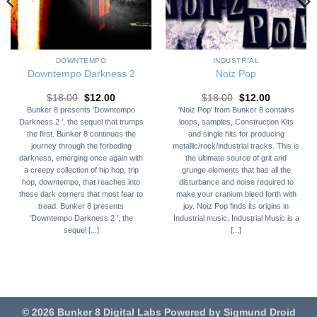
DOWNTEMPO
INDUSTRIAL
Downtempo Darkness 2
Noiz Pop
Original
Current
Original
Current
$
18.00
$
12.00
$
18.00
$
12.00
price
price
price
price
Bunker 8 presents 'Downtempo
'Noiz Pop' from Bunker 8 contains
was:
is:
was:
is:
Darkness 2 ', the sequel that trumps
loops, samples, Construction Kits
$18.00.
$12.00.
$18.00.
$12.00.
the first. Bunker 8 continues the
and single hits for producing
journey through the forboding
metallic/rock/industrial tracks. This is
darkness, emerging once again with
the ultimate source of grit and
a creepy collection of hip hop, trip
grunge elements that has all the
hop, downtempo, that reaches into
disturbance and noise required to
those dark corners that most fear to
make your cranium bleed forth with
tread. Bunker 8 presents
joy. Noiz Pop finds its origins in
'Downtempo Darkness 2 ', the
Industrial music. Industrial Music is a
sequel [...]
[...]
© 2026 Bunker 8 Digital Labs Powered by Sigmund Droid