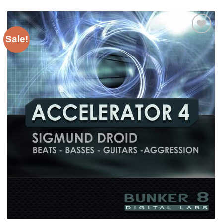
Sale!
Add to
Wishlist