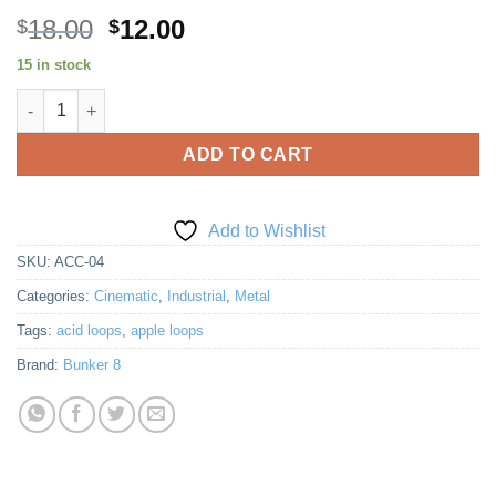
Original
Current
18.00
12.00
$
$
price
price
15 in stock
was:
is:
Accelerator 4 quantity
$18.00.
$12.00.
ADD TO CART
Add to Wishlist
SKU:
ACC-04
Categories:
Cinematic
,
Industrial
,
Metal
Tags:
acid loops
,
apple loops
Brand:
Bunker 8