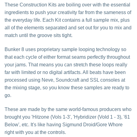
These Construction Kits are boiling over with the essential
ingredients to push your creativity far from the sameness of
the everyday life. Each Kit contains a full sample mix, plus
all of the elements separated and set out for you to mix and
match until the groove sits tight.
Bunker 8 uses proprietary sample looping technology so
that each cycle of either format seams perfectly throughout
your jams. That means you can stretch these loops really
far with limited or no digital artifacts. All beats have been
processed using Neve, Soundcraft and SSL consoles at
the mixing stage, so you know these samples are ready to
go.
These are made by the same world-famous producers who
brought you 'Hitzone (Vols 1-3', 'Hybridizer (Vold 1 - 3), '61
Below', etc. It's like having Sigmund Droid/Gore Whore
right with you at the controls.