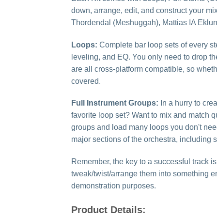
down, arrange, edit, and construct your mi
Thordendal (Meshuggah), Mattias IA Eklun
Loops:
Complete bar loop sets of every s
leveling, and EQ. You only need to drop th
are all cross-platform compatible, so whet
covered.
Full Instrument Groups:
In a hurry to cr
favorite loop set? Want to mix and match qu
groups and load many loops you don't need
major sections of the orchestra, including
Remember, the key to a successful track is
tweak/twist/arrange them into something e
demonstration purposes.
Product Details: