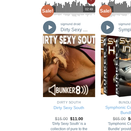
02:41
00:00
02:49
00:00
Sale!
Sale!
sigmund droid
sigmund droid
sigmund 
Hitzone 4: Slo Jams
Dirty Sexy South
Add to
Add to
Wishlist
Wishlist
+
+
POP
DIRTY SOUTH
BUNDL
Symphonic C
zone 4: Slo Jams
Dirty Sexy South
Bund
Original
Current
Original
Current
O
16.80
$
12.00
$
15.00
$
11.00
$
65.00
$
price
price
price
price
p
 8 Presents 'Hitzone:
'Dirty Sexy South' is a
'Symphonic C
was:
is:
was:
is:
w
Jams'. After countless
collection of pure to the
Bundle' provid
$16.80.
$12.00.
$15.00.
$11.00.
$