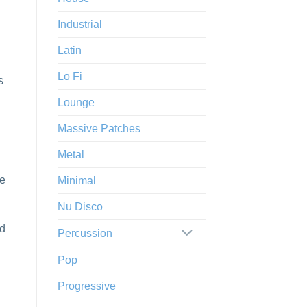
Industrial
Latin
Lo Fi
s
Lounge
Massive Patches
Metal
he
Minimal
Nu Disco
nd
Percussion
Pop
Progressive