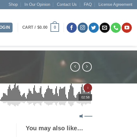
Shop
In Our Opinion
Contact Us
FAQ
License Agreement
0
OGIN
CART /
$
0.00
ℹ
02:58
You may also like…