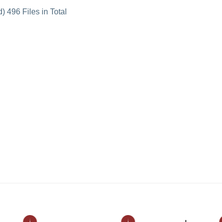
 496 Files in Total
ℹ
ℹ