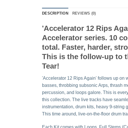
DESCRIPTION
REVIEWS (0)
'Accelerator 12 Rips Aga
Accelerator series. 10 c
total. Faster, harder, st
This is the follow-up to 
Tear!
'Accelerator 12 Rips Again' follows up on w
basses, throbbing subsonic Arps, thrash me
percussion, and loops galore. This is ever
this collection. The live tracks have seam
instrumentation, drum kits, heavy 9-string
This time around, live-on-the-floor drum t
Each Kit comes with Loops, Full Stems (C