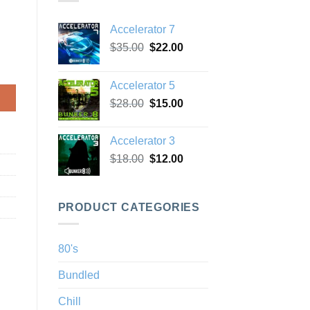
Accelerator 7
Original
Current
$
35.00
$
22.00
price
price
was:
is:
Accelerator 5
$35.00.
$22.00.
Original
Current
$
28.00
$
15.00
price
price
was:
is:
Accelerator 3
$28.00.
$15.00.
Original
Current
$
18.00
$
12.00
price
price
was:
is:
$18.00.
$12.00.
PRODUCT CATEGORIES
80's
Bundled
Chill