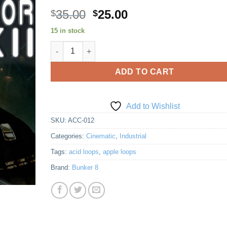
Original
Current
35.00
25.00
$
$
price
price
15 in stock
Add to
was:
is:
Wishlist
Accelerator 12 Rips Again quantity
$35.00.
$25.00.
ADD TO CART
Add to Wishlist
SKU:
ACC-012
Categories:
Cinematic
,
Industrial
Tags:
acid loops
,
apple loops
Brand:
Bunker 8