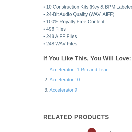
• 10 Construction Kits (Key & BPM Labeled)
• 24-Bit Audio Quality (WAV, AIFF)
• 100% Royalty Free-Content
• 496 Files
• 248 AIFF Files
• 248 WAV Files
If You Like This, You Will Love:
Accelerator 11 Rip and Tear
Accelerator 10
Accelerator 9
RELATED PRODUCTS
ℹ
ℹ