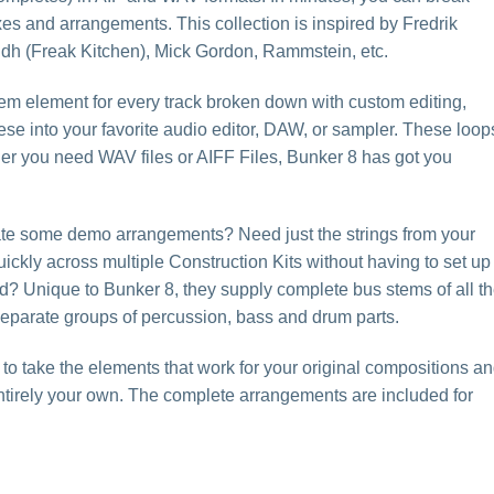
xes and arrangements. This collection is inspired by Fredrik
dh (Freak Kitchen), Mick Gordon, Rammstein, etc.
tem element for every track broken down with custom editing,
ese into your favorite audio editor, DAW, or sampler. These loop
her you need WAV files or AIFF Files, Bunker 8 has got you
eate some demo arrangements? Need just the strings from your
ickly across multiple Construction Kits without having to set up
? Unique to Bunker 8, they supply complete bus stems of all t
 separate groups of percussion, bass and drum parts.
 to take the elements that work for your original compositions a
ntirely your own. The complete arrangements are included for