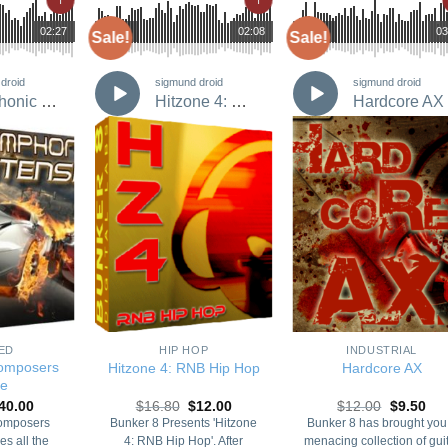
02:27
00:00
02:08
00:00
03
Sale!
Sale!
droid
sigmund droid
sigmund droid
Symphonic Composers Bundle
Hitzone 4: RNB Hip Hop
Hardcore AX
Add to
Add to
Add t
Wishlist
Wishlist
Wishli
+
+
ED
HIP HOP
INDUSTRIAL
omposers
Hitzone 4: RNB Hip Hop
Hardcore AX
le
riginal
Current
Original
Current
Original
Cur
40.00
$
16.80
$
12.00
$
12.00
$
9.50
rice
price
price
price
price
pri
omposers
Bunker 8 Presents 'Hitzone
Bunker 8 has brought you
as:
is:
was:
is:
was:
is:
es all the
4: RNB Hip Hop'. After
menacing collection of gui
65.00.
$40.00.
$16.80.
$12.00.
$12.00.
$9.