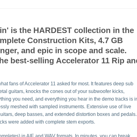
in' is the HARDEST collection in the
omplete Construction Kits, 4.7 GB
ronger, and epic in scope and scale.
the best-selling Accelerator 11 Rip a
hat fans of Accelerator 11 asked for most. It features deep sub
tal guitars, knocks the cones out of your subwoofer kicks,
ything you need, and everything you hear in the demo tracks is i
lessly meshed with sampled instruments. Extensive use of live
 guitars, deep basses, and extended distortion boxes and pedals.
racks were added with complete stem exports.
ompletes) in AIF and WAV formats. In minutes, you can break