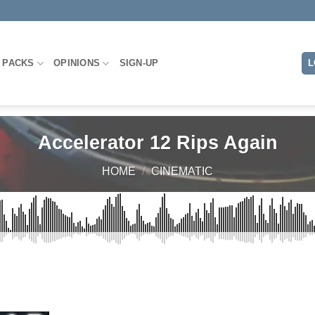
 PACKS
OPINIONS
SIGN-UP
L
Accelerator 12 Rips Again
HOME
/
CINEMATIC