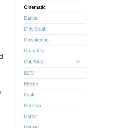
Cinematic
Dance
Dirty South
Downtempo
Drum Kits
nd
Dub Step
EDM
Electro
n
Funk
Hip Hop
Horror
House