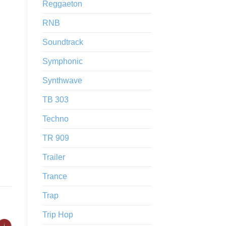
Reggaeton
RNB
Soundtrack
Symphonic
Synthwave
TB 303
Techno
TR 909
Trailer
Trance
Trap
Trip Hop
ℹ