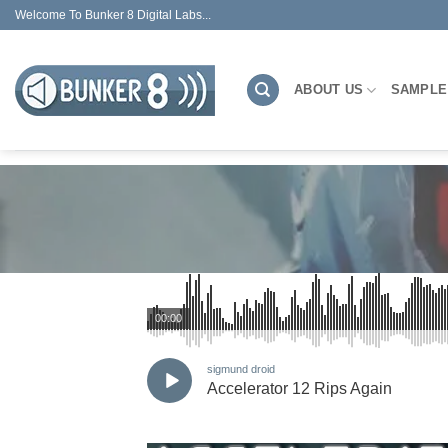
Skip
Welcome To Bunker 8 Digital Labs...
to
content
ABOUT US
SAMPLE
00:00
sigmund droid
Accelerator 12 Rips Again