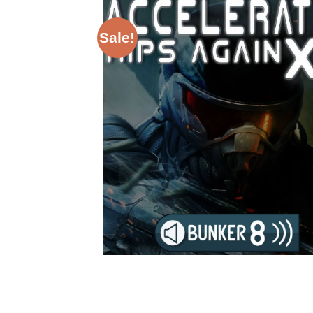
Sale!