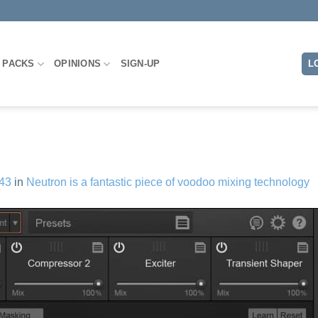
L
 PACKS
OPINIONS
SIGN-UP
43
in
Neutron is a fantastic piece of voodoo mixing technology