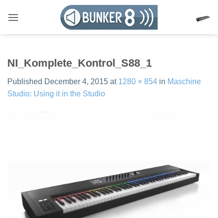
Skip
to
content
NI_Komplete_Kontrol_S88_1
Published
December 4, 2015
at
1280 × 854
in
Maschine
Studio: Using it in the Studio