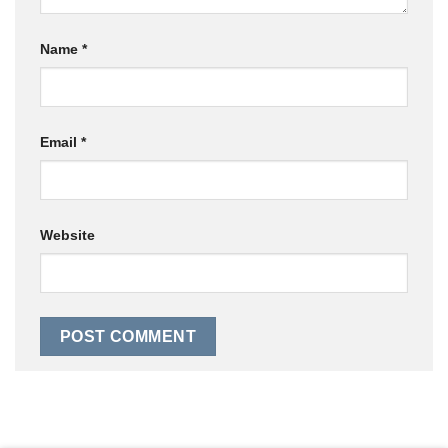
Name
*
Email
*
Website