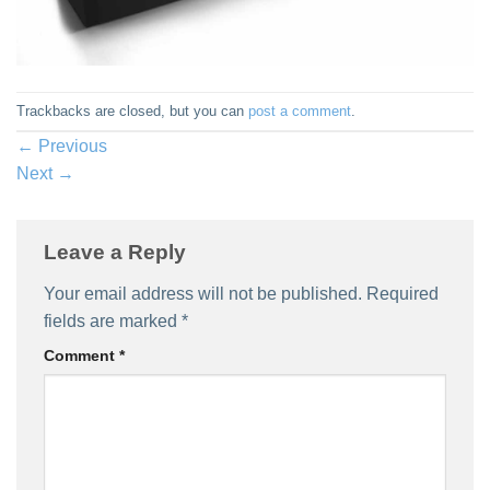
Trackbacks are closed, but you can
post a comment
.
←
Previous
Next
→
Leave a Reply
Your email address will not be published.
Required
fields are marked
*
Comment
*