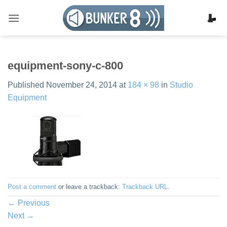
Skip
to
content
equipment-sony-c-800
Published
November 24, 2014
at
184 × 98
in
Studio
Equipment
Post a comment
or leave a trackback:
Trackback URL
.
←
Previous
Next
→