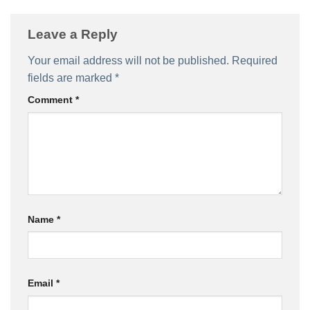
Leave a Reply
Your email address will not be published.
Required
fields are marked
*
Comment
*
Name
*
Email
*