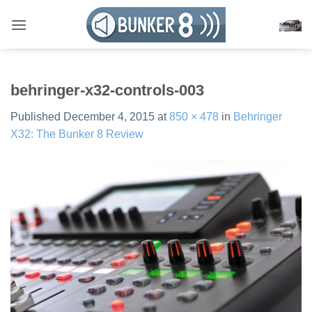
Skip
to
content
behringer-x32-controls-003
Published
December 4, 2015
at
850 × 478
in
Behringer
X32: The Bunker 8 Review