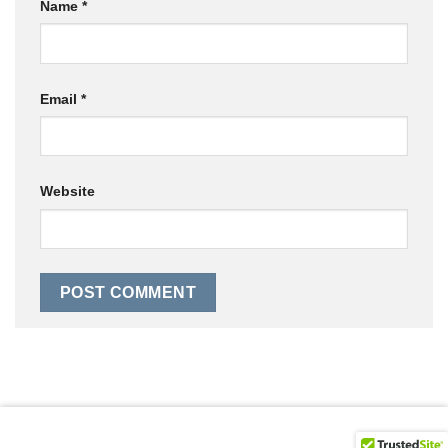
Name
*
Email
*
Website
© 2026 Bunker 8 Digital Labs Powered by Sigmund Droid