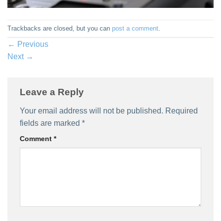
Trackbacks are closed, but you can
post a comment
.
←
Previous
Next
→
Leave a Reply
Your email address will not be published.
Required
fields are marked
*
Comment
*