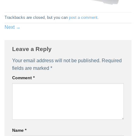
Trackbacks are closed, but you can
post a comment
.
Next
→
Leave a Reply
Your email address will not be published.
Required
fields are marked
*
Comment
*
Name
*