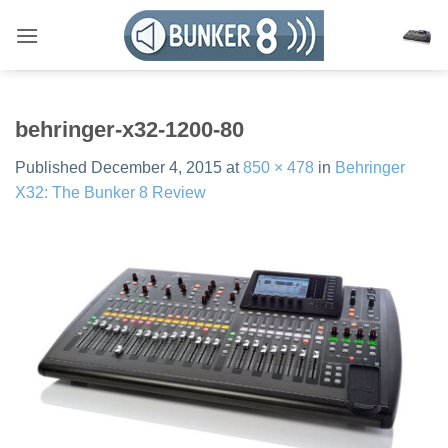
Skip
to
content
behringer-x32-1200-80
Published
December 4, 2015
at
850 × 478
in
Behringer
X32: The Bunker 8 Review