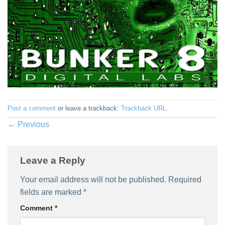
Post a comment
or leave a trackback:
Trackback URL
.
←
Previous
Leave a Reply
Your email address will not be published.
Required
fields are marked
*
Comment
*