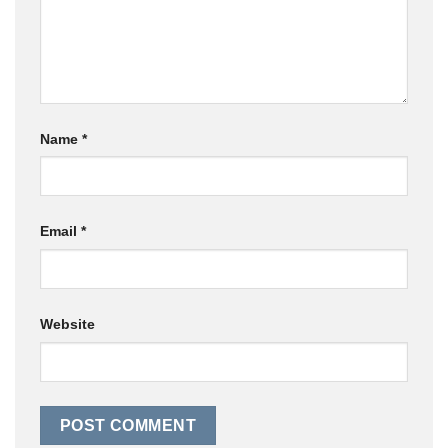
Name
*
Email
*
Website