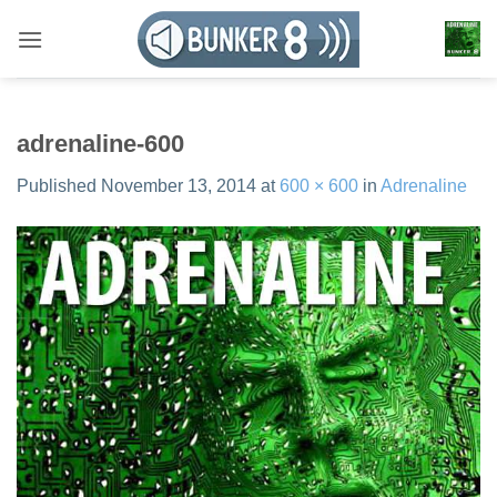
Skip
to
content
adrenaline-600
Published
November 13, 2014
at
600 × 600
in
Adrenaline