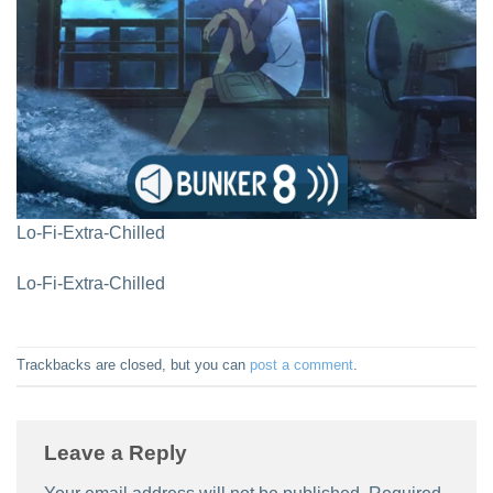
Lo-Fi-Extra-Chilled
Lo-Fi-Extra-Chilled
Trackbacks are closed, but you can
post a comment
.
Leave a Reply