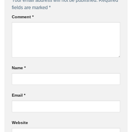
Your email address will not be published.
Required
fields are marked
*
Comment
*
Name
*
Email
*
Website