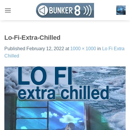
Skip
to
content
Lo-Fi-Extra-Chilled
Published
February 12, 2022
at
1000 × 1000
in
Lo Fi Extra
Chilled